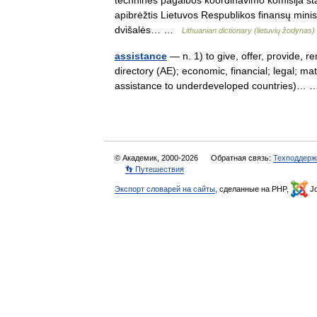
techninės pagalbos koordinavimo komisija sta
apibrėžtis Lietuvos Respublikos finansų mini
dvišalės… …
Lithuanian dictionary (lietuvių žodynas)
assistance
— n. 1) to give, offer, provide, r
directory (AE); economic, financial; legal; ma
assistance to underdeveloped countries)
© Академик, 2000-2026
Обратная связь:
Техподдерж
👣 Путешествия
Экспорт словарей на сайты
, сделанные на PHP,
Jo