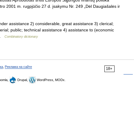
tusas Aprobuotas sritis Europos Sąjungos finansų politika
stro 2001 m. rugpjūčio 27 d. įsakymu Nr. 249 „Dėl Daugiašalės ir
ender assistance 2) considerable, great assistance 3) clerical;
terial; public; technical assistance 4) assistance to (economic
… …
Combinatory dictionary
ка
,
Реклама на сайте
18+
omla,
Drupal,
WordPress, MODx.