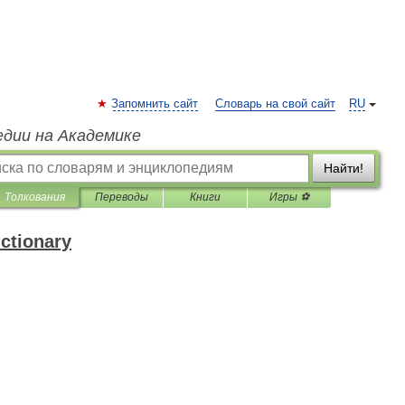
Запомнить сайт
Словарь на свой сайт
RU
едии на Академике
Найти!
Толкования
Переводы
Книги
Игры ⚽
ictionary