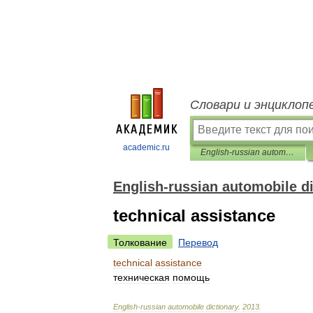
Словари и энциклоп
academic.ru
English-russian automobile dictionary
English-russian automobile d
technical assistance
Толкование
Перевод
technical
assistance
техническая
помощь
English
-
russian
automobile
dictionary
.
2013
.