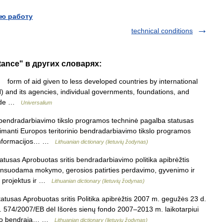
ю работу
technical conditions
stance" в других словарях:
form of aid given to less developed countries by international
) and its agencies, individual governments, foundations, and
ovide …
Universalium
 bendradarbiavimo tikslo programos techninė pagalba statusas
apimanti Europos teritorinio bendradarbiavimo tikslo programos
 informacijos… …
Lithuanian dictionary (lietuvių žodynas)
usas Aprobuotas sritis bendradarbiavimo politika apibrėžtis
inansuodama mokymo, gerosios patirties perdavimo, gyvenimo ir
us projektus ir …
Lithuanian dictionary (lietuvių žodynas)
tusas Aprobuotas sritis Politika apibrėžtis 2007 m. gegužės 23 d.
 574/2007/EB dėl Išorės sienų fondo 2007–2013 m. laikotarpiui
dymo bendrąją… …
Lithuanian dictionary (lietuvių žodynas)