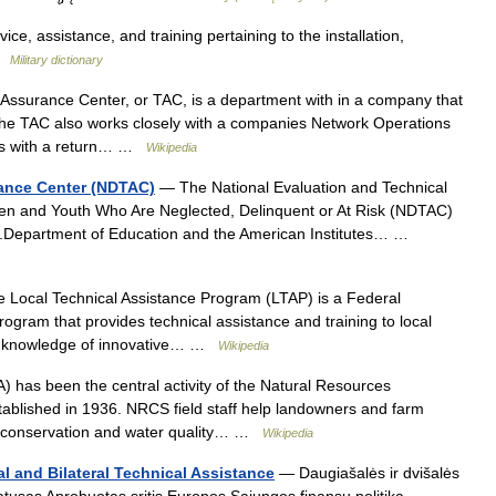
ce, assistance, and training pertaining to the installation,
 …
Military dictionary
Assurance Center, or TAC, is a department with in a company that
 The TAC also works closely with a companies Network Operations
ems with a return… …
Wikipedia
tance Center (NDTAC)
— The National Evaluation and Technical
dren and Youth Who Are Neglected, Delinquent or At Risk (NDTAC)
U.S.Department of Education and the American Institutes… …
Local Technical Assistance Program (LTAP) is a Federal
ogram that provides technical assistance and training to local
rs knowledge of innovative… …
Wikipedia
 has been the central activity of the Natural Resources
ablished in 1936. NRCS field staff help landowners and farm
r conservation and water quality… …
Wikipedia
l and Bilateral Technical Assistance
— Daugiašalės ir dvišalės