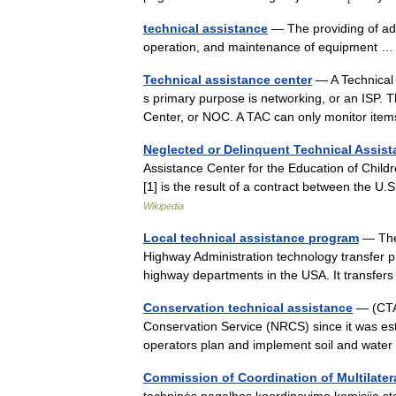
technical assistance
— The providing of advi
operation, and maintenance of equipment
Technical assistance center
— A Technical 
s primary purpose is networking, or an ISP.
Center, or NOC. A TAC can only monitor it
Neglected or Delinquent Technical Assis
Assistance Center for the Education of Chil
[1] is the result of a contract between the 
Wikipedia
Local technical assistance program
— The 
Highway Administration technology transfer pr
highway departments in the USA. It transfe
Conservation technical assistance
— (CTA)
Conservation Service (NRCS) since it was est
operators plan and implement soil and wate
Commission of Coordination of Multilatera