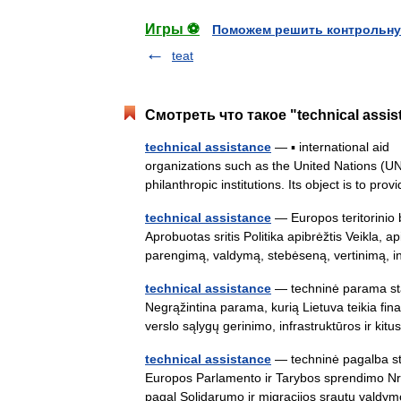
Игры ⚽
Поможем решить контрольну
teat
Смотреть что такое "technical assi
technical assistance
— ▪ international aid 
organizations such as the United Nations (UN
philanthropic institutions. Its object is to pr
technical assistance
— Europos teritorinio
Aprobuotas sritis Politika apibrėžtis Veikla, 
parengimą, valdymą, stebėseną, vertinimą,
technical assistance
— techninė parama stat
Negrąžintina parama, kurią Lietuva teikia f
verslo sąlygų gerinimo, infrastruktūros ir kit
technical assistance
— techninė pagalba sta
Europos Parlamento ir Tarybos sprendimo Nr.
pagal Solidarumo ir migracijos srautų val